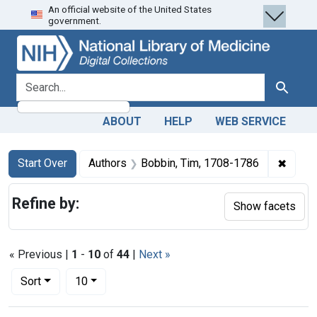
An official website of the United States
Skip
Skip to
Skip
government.
to
main
to
search
content
first
result
search for
Search
ABOUT
HELP
WEB SERVICE
Search
Search Constraints
You searched for:
✖
Remov
Start Over
Authors
Bobbin, Tim, 1708-1786
Refine by:
Show facets
« Previous |
1
-
10
of
44
|
Next »
Number of results to display per page
per page
Sort
10