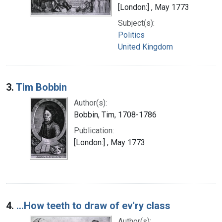
[London:] , May 1773
Subject(s):
Politics
United Kingdom
3.
Tim Bobbin
Author(s):
Bobbin, Tim, 1708-1786
Publication:
[London:] , May 1773
4.
...How teeth to draw of ev'ry class
Author(s):