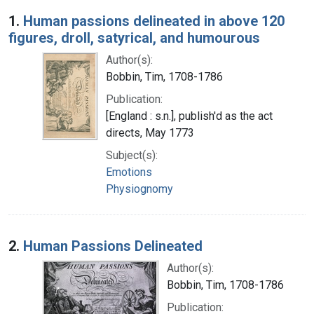
Search Results
1.
Human passions delineated in above 120
figures, droll, satyrical, and humourous
Author(s):
Bobbin, Tim, 1708-1786
Publication:
[England : s.n.], publish'd as the act
directs, May 1773
Subject(s):
Emotions
Physiognomy
2.
Human Passions Delineated
Author(s):
Bobbin, Tim, 1708-1786
Publication: