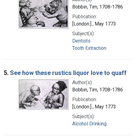
Bobbin, Tim, 1708-1786
Publication:
[London:] , May 1773
Subject(s):
Dentists
Tooth Extraction
5.
See how these rustics liquor love to quaff
Author(s):
Bobbin, Tim, 1708-1786
Publication:
[London:] , May 1773
Subject(s):
Alcohol Drinking