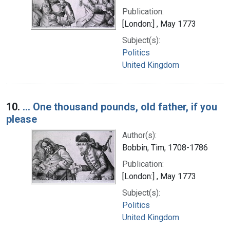
Publication:
[London:] , May 1773
Subject(s):
Politics
United Kingdom
10.
... One thousand pounds, old father, if you
please
Author(s):
Bobbin, Tim, 1708-1786
Publication:
[London:] , May 1773
Subject(s):
Politics
United Kingdom