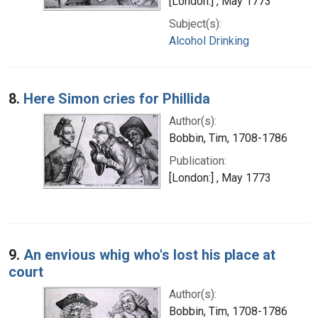
[London:] , May 1773
Subject(s):
Alcohol Drinking
8.
Here Simon cries for Phillida
Author(s):
Bobbin, Tim, 1708-1786
Publication:
[London:] , May 1773
9.
An envious whig who's lost his place at
court
Author(s):
Bobbin, Tim, 1708-1786