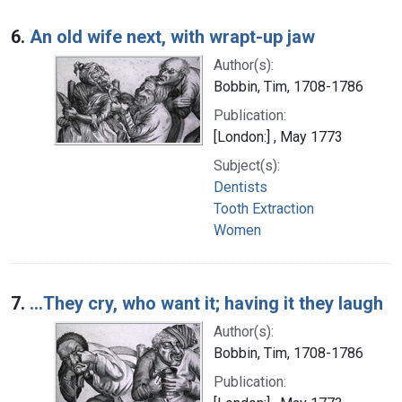
6.
An old wife next, with wrapt-up jaw
Author(s):
Bobbin, Tim, 1708-1786
Publication:
[London:] , May 1773
Subject(s):
Dentists
Tooth Extraction
Women
7.
...They cry, who want it; having it they laugh
Author(s):
Bobbin, Tim, 1708-1786
Publication: