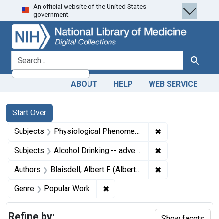
An official website of the United States
Skip
Skip to
Skip
government.
to
main
to
search
content
first
result
search for
Search
ABOUT
HELP
WEB SERVICE
Search
Search Constraints
You searched for:
Start Over
✖
Remove constrai
Subjects
Physiological Phenomena
✖
Remove constrain
Subjects
Alcohol Drinking -- adverse effects
✖
Remove constraint
Authors
Blaisdell, Albert F. (Albert Franklin), 1847-1927, author
✖
Remove constraint Genre: Popul
Genre
Popular Work
Refine by:
Show facets