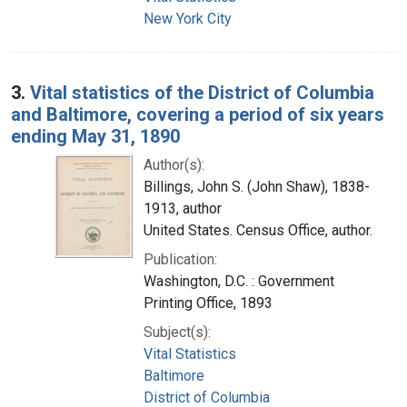
New York City
3.
Vital statistics of the District of Columbia
and Baltimore, covering a period of six years
ending May 31, 1890
Author(s):
Billings, John S. (John Shaw), 1838-
1913, author
United States. Census Office, author.
Publication:
Washington, D.C. : Government
Printing Office, 1893
Subject(s):
Vital Statistics
Baltimore
District of Columbia