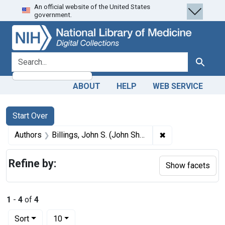
An official website of the United States
Skip
Skip to
Skip
government.
to
main
to
search
content
first
result
search for
Search
ABOUT
HELP
WEB SERVICE
Search
Search Constraints
You searched for:
Start Over
✖
Remove constrain
Authors
Billings, John S. (John Shaw), 1838-1913, author
Refine by:
Show facets
1
-
4
of
4
Number of results to display per page
per page
Sort
10