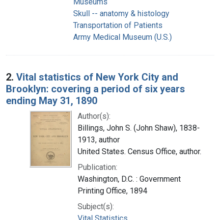
Museums
Skull -- anatomy & histology
Transportation of Patients
Army Medical Museum (U.S.)
2.
Vital statistics of New York City and
Brooklyn: covering a period of six years
ending May 31, 1890
Author(s):
Billings, John S. (John Shaw), 1838-
1913, author
United States. Census Office, author.
Publication:
Washington, D.C. : Government
Printing Office, 1894
Subject(s):
Vital Statistics