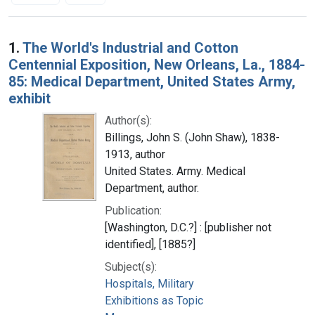
Search Results
1.
The World's Industrial and Cotton
Centennial Exposition, New Orleans, La., 1884-
85: Medical Department, United States Army,
exhibit
Author(s):
Billings, John S. (John Shaw), 1838-
1913, author
United States. Army. Medical
Department, author.
Publication:
[Washington, D.C.?] : [publisher not
identified], [1885?]
Subject(s):
Hospitals, Military
Exhibitions as Topic