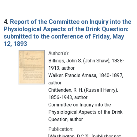
4.
Report of the Committee on Inquiry into the
Physiological Aspects of the Drink Question:
submitted to the conference of Friday, May
12, 1893
Author(s):
Billings, John S. (John Shaw), 1838-
1913, author
Walker, Francis Amasa, 1840-1897,
author
Chittenden, R. H. (Russell Henry),
1856-1943, author
Committee on Inquiry into the
Physiological Aspects of the Drink
Question, author.
Publication:
[Washington, D.C.?] : [publisher not