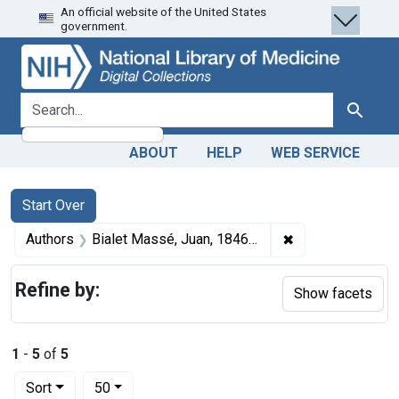
An official website of the United States
Skip
Skip to
Skip
government.
to
main
to
search
content
first
result
search for
Search
ABOUT
HELP
WEB SERVICE
Search
Search Constraints
You searched for:
Start Over
✖
Remove constrain
Authors
Bialet Massé, Juan, 1846-1907 author
Refine by:
Show facets
1
-
5
of
5
Number of results to display per page
per page
Sort
50