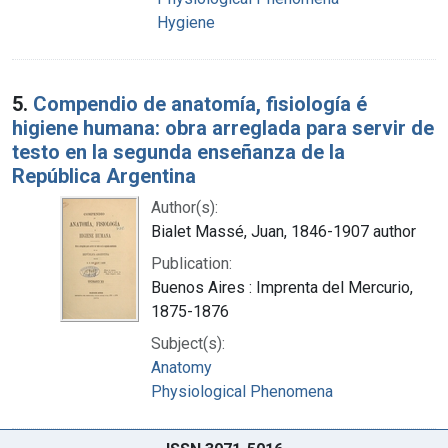
Hygiene
5.
Compendio de anatomía, fisiología é
higiene humana: obra arreglada para servir de
testo en la segunda enseñanza de la
República Argentina
Author(s):
Bialet Massé, Juan, 1846-1907 author
Publication:
Buenos Aires : Imprenta del Mercurio,
1875-1876
Subject(s):
Anatomy
Physiological Phenomena