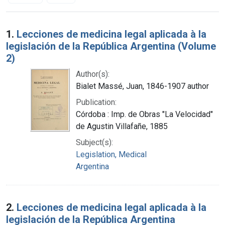
Search Results
1.
Lecciones de medicina legal aplicada à la
legislación de la República Argentina (Volume
2)
Author(s):
Bialet Massé, Juan, 1846-1907 author
Publication:
Córdoba : Imp. de Obras "La Velocidad"
de Agustin Villafañe, 1885
Subject(s):
Legislation, Medical
Argentina
2.
Lecciones de medicina legal aplicada à la
legislación de la República Argentina