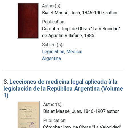
Author(s):
Bialet Massé, Juan, 1846-1907 author
Publication:
Córdoba : Imp. de Obras "La Velocidad"
de Agustin Villafañe, 1885
Subject(s):
Legislation, Medical
Argentina
3.
Lecciones de medicina legal aplicada à la
legislación de la República Argentina (Volume
1)
Author(s):
Bialet Massé, Juan, 1846-1907 author
Publication:
Córdoba : Imp. de Obras "La Velocidad"