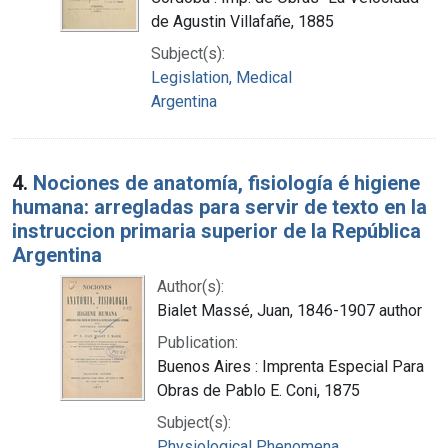
de Agustin Villafañe, 1885
Subject(s):
Legislation, Medical
Argentina
4.
Nociones de anatomía, fisiología é higiene
humana: arregladas para servir de texto en la
instruccion primaria superior de la República
Argentina
Author(s):
Bialet Massé, Juan, 1846-1907 author
Publication:
Buenos Aires : Imprenta Especial Para
Obras de Pablo E. Coni, 1875
Subject(s):
Physiological Phenomena