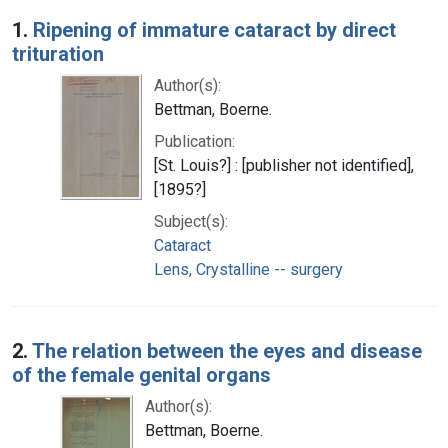
Search Results
1.
Ripening of immature cataract by direct
trituration
Author(s):
Bettman, Boerne.
Publication:
[St. Louis?] : [publisher not identified],
[1895?]
Subject(s):
Cataract
Lens, Crystalline -- surgery
2.
The relation between the eyes and disease
of the female genital organs
Author(s):
Bettman, Boerne.