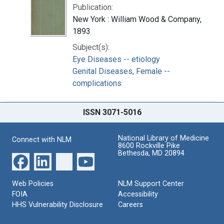
Publication:
New York : William Wood & Company,
1893
Subject(s):
Eye Diseases -- etiology
Genital Diseases, Female --
complications
ISSN 3071-5016
National Library of Medicine
Connect with NLM
8600 Rockville Pike
Bethesda, MD 20894
Web Policies
NLM Support Center
FOIA
Accessibility
HHS Vulnerability Disclosure
Careers