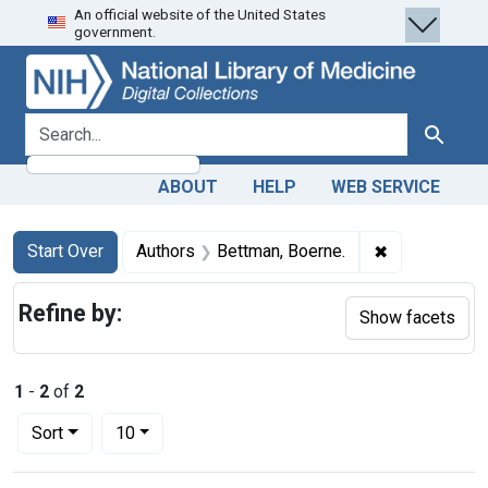
An official website of the United States
Skip
Skip to
Skip
government.
to
main
to
search
content
first
result
search for
Search
ABOUT
HELP
WEB SERVICE
Search
Search Constraints
You searched for:
✖
Remove const
Start Over
Authors
Bettman, Boerne.
Refine by:
Show facets
1
-
2
of
2
Number of results to display per page
per page
Sort
10