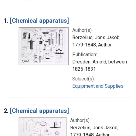
Search Results
1.
[Chemical apparatus]
Author(s):
Berzelius, Jons Jakob,
1779-1848, Author
Publication:
Dresden: Arnold, between
1825-1831
Subject(s):
Equipment and Supplies
2.
[Chemical apparatus]
Author(s):
Berzelius, Jons Jakob,
1779-1848, Author