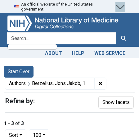
An official website of the United States
Skip
Skip to
Skip
government.
to
main
to
search
content
first
result
search for
Search
ABOUT
HELP
WEB SERVICE
Search
Search Constraints
You searched for:
Start Over
✖
Remove constrain
Authors
Berzelius, Jons Jakob, 1779-1848, Author
Refine by:
Show facets
1
-
3
of
3
Number of results to display per page
per page
Sort
100