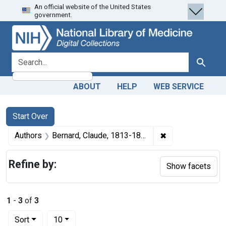
An official website of the United States
Skip
Skip to
Skip
government.
to
main
to
search
content
first
result
search for
Search
ABOUT
HELP
WEB SERVICE
Search
Search Constraints
You searched for:
Start Over
✖
Remove constrain
Authors
Bernard, Claude, 1813-1878 author
Refine by:
Show facets
1
-
3
of
3
Number of results to display per page
per page
Sort
10