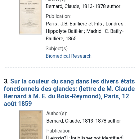
Bernard, Claude, 1813-1878 author
Publication:
Paris : J.B. Baillière et Fils ; Londres :
Hippolyte Baiilièr ; Madrid : C. Bailly-
Baillière, 1865
Subject(s):
Biomedical Research
3.
Sur la couleur du sang dans les divers états
fonctionnels des glandes: (lettre de M. Claude
Bernard à M. E. du Bois-Reymond), Paris, 12
août 1859
Author(s):
Bernard, Claude, 1813-1878 author
Publication:
[Leipzig?] : [publisher not identified],