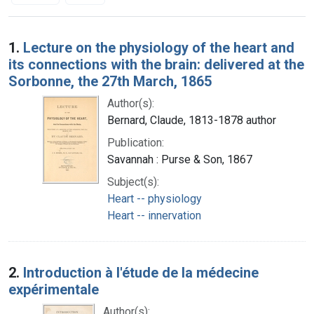
Search Results
1.
Lecture on the physiology of the heart and
its connections with the brain: delivered at the
Sorbonne, the 27th March, 1865
Author(s):
Bernard, Claude, 1813-1878 author
Publication:
Savannah : Purse & Son, 1867
Subject(s):
Heart -- physiology
Heart -- innervation
2.
Introduction à l'étude de la médecine
expérimentale
Author(s):