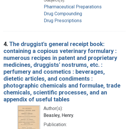
Pharmaceutical Preparations
Drug Compounding
Drug Prescriptions
4.
The druggist's general receipt book:
containing a copious veterinary formulary :
numerous recipes in patent and proprietary
medicines, druggists' nostrums, etc. :
perfumery and cosmetics : beverages,
dietetic articles, and condiments :
photographic chemicals and formulae, trade
chemicals, scientific processes, and an
appendix of useful tables
Author(s):
Beasley, Henry.
Publication: