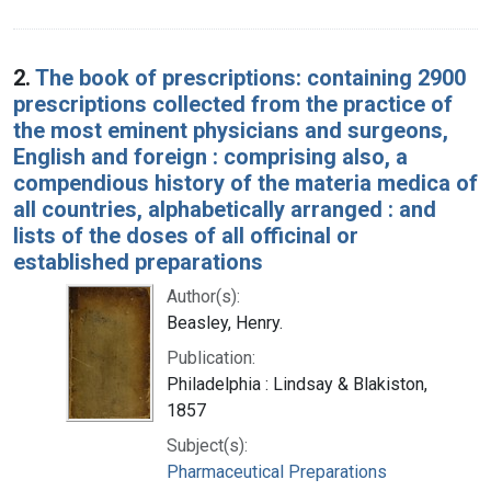
2.
The book of prescriptions: containing 2900
prescriptions collected from the practice of
the most eminent physicians and surgeons,
English and foreign : comprising also, a
compendious history of the materia medica of
all countries, alphabetically arranged : and
lists of the doses of all officinal or
established preparations
Author(s):
Beasley, Henry.
Publication:
Philadelphia : Lindsay & Blakiston,
1857
Subject(s):
Pharmaceutical Preparations