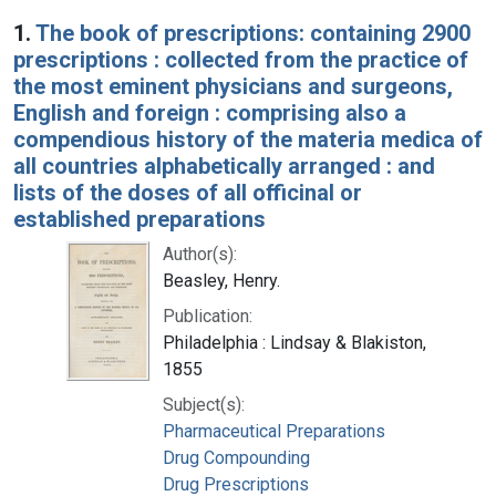
Search Results
1.
The book of prescriptions: containing 2900
prescriptions : collected from the practice of
the most eminent physicians and surgeons,
English and foreign : comprising also a
compendious history of the materia medica of
all countries alphabetically arranged : and
lists of the doses of all officinal or
established preparations
Author(s):
Beasley, Henry.
Publication:
Philadelphia : Lindsay & Blakiston,
1855
Subject(s):
Pharmaceutical Preparations
Drug Compounding
Drug Prescriptions