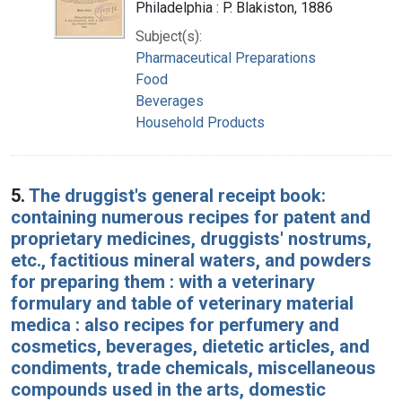
Philadelphia : P. Blakiston, 1886
Subject(s):
Pharmaceutical Preparations
Food
Beverages
Household Products
5.
The druggist's general receipt book:
containing numerous recipes for patent and
proprietary medicines, druggists' nostrums,
etc., factitious mineral waters, and powders
for preparing them : with a veterinary
formulary and table of veterinary material
medica : also recipes for perfumery and
cosmetics, beverages, dietetic articles, and
condiments, trade chemicals, miscellaneous
compounds used in the arts, domestic