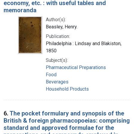
economy, etc. : with useful tables and
memoranda
Author(s):
Beasley, Henry.
Publication:
Philadelphia : Lindsay and Blakiston,
1850
Subject(s):
Pharmaceutical Preparations
Food
Beverages
Household Products
6.
The pocket formulary and synopsis of the
British & foreign pharmacopoeias: comprising
standard and approved formulae for the