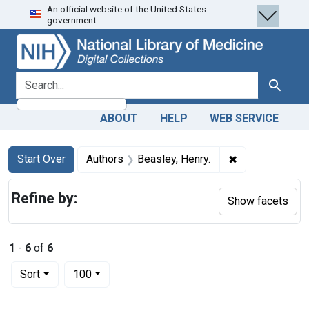
An official website of the United States
Skip
Skip to
Skip
government.
to
main
to
search
content
first
result
search for
Search
ABOUT
HELP
WEB SERVICE
Search
Search Constraints
You searched for:
✖
Remove constra
Start Over
Authors
Beasley, Henry.
Refine by:
Show facets
1
-
6
of
6
Number of results to display per page
per page
Sort
100