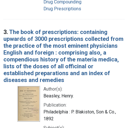
Drug Compounding
Drug Prescriptions
3.
The book of prescriptions: containing
upwards of 3000 prescriptions collected from
the practice of the most eminent physicians
English and foreign : comprising also, a
compendious history of the materia medica,
lists of the doses of all officinal or
established preparations and an index of
diseases and remedies
Author(s):
Beasley, Henry.
Publication:
Philadelphia : P. Blakiston, Son & Co.,
1892
Subject(s):