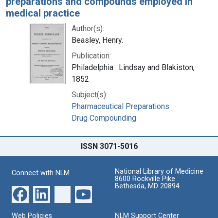
preparations and compounds employed in
medical practice
Author(s):
Beasley, Henry.
Publication:
Philadelphia : Lindsay and Blakiston,
1852
Subject(s):
Pharmaceutical Preparations
Drug Compounding
ISSN 3071-5016
National Library of Medicine
Connect with NLM
8600 Rockville Pike
Bethesda, MD 20894
Web Policies
NLM Support Center