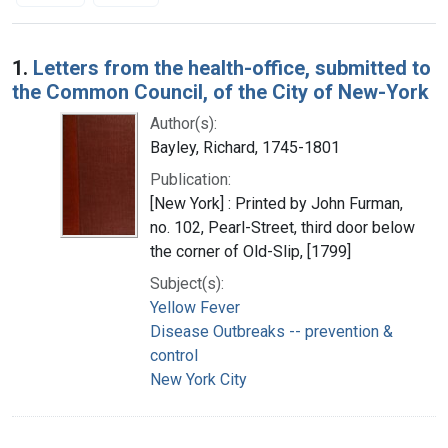
Search Results
1.
Letters from the health-office, submitted to
the Common Council, of the City of New-York
Author(s):
Bayley, Richard, 1745-1801
Publication:
[New York] : Printed by John Furman,
no. 102, Pearl-Street, third door below
the corner of Old-Slip, [1799]
Subject(s):
Yellow Fever
Disease Outbreaks -- prevention &
control
New York City