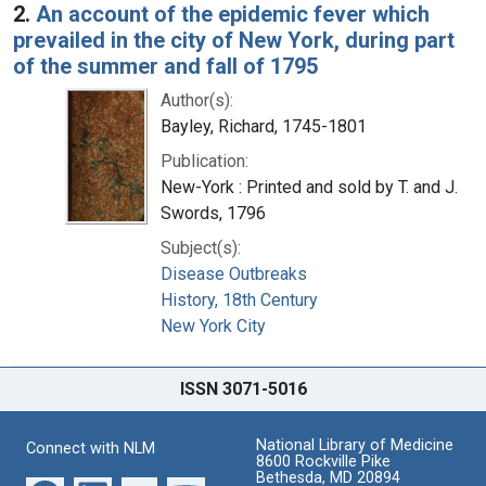
2.
An account of the epidemic fever which
prevailed in the city of New York, during part
of the summer and fall of 1795
Author(s):
Bayley, Richard, 1745-1801
Publication:
New-York : Printed and sold by T. and J.
Swords, 1796
Subject(s):
Disease Outbreaks
History, 18th Century
New York City
ISSN 3071-5016
National Library of Medicine
Connect with NLM
8600 Rockville Pike
Bethesda, MD 20894