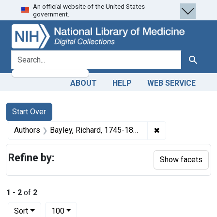
An official website of the United States
Skip
Skip to
Skip
government.
to
main
to
search
content
first
result
search for
Search
ABOUT
HELP
WEB SERVICE
Search
Search Constraints
You searched for:
Start Over
✖
Remove constrain
Authors
Bayley, Richard, 1745-1801
Refine by:
Show facets
1
-
2
of
2
Number of results to display per page
per page
Sort
100