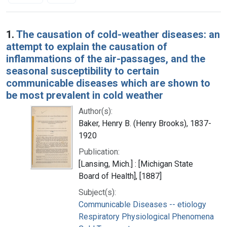
Search Results
1.
The causation of cold-weather diseases: an
attempt to explain the causation of
inflammations of the air-passages, and the
seasonal susceptibility to certain
communicable diseases which are shown to
be most prevalent in cold weather
Author(s):
Baker, Henry B. (Henry Brooks), 1837-
1920
Publication:
[Lansing, Mich.] : [Michigan State
Board of Health], [1887]
Subject(s):
Communicable Diseases -- etiology
Respiratory Physiological Phenomena