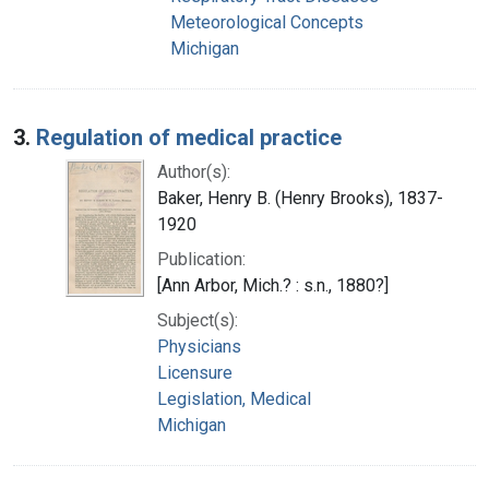
Meteorological Concepts
Michigan
3.
Regulation of medical practice
Author(s):
Baker, Henry B. (Henry Brooks), 1837-
1920
Publication:
[Ann Arbor, Mich.? : s.n., 1880?]
Subject(s):
Physicians
Licensure
Legislation, Medical
Michigan