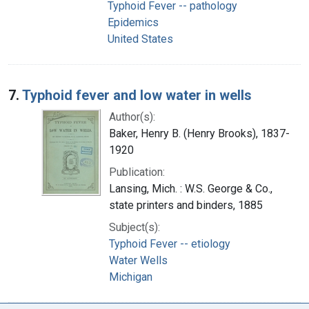
Typhoid Fever -- pathology
Epidemics
United States
7.
Typhoid fever and low water in wells
Author(s):
Baker, Henry B. (Henry Brooks), 1837-
1920
Publication:
Lansing, Mich. : W.S. George & Co.,
state printers and binders, 1885
Subject(s):
Typhoid Fever -- etiology
Water Wells
Michigan