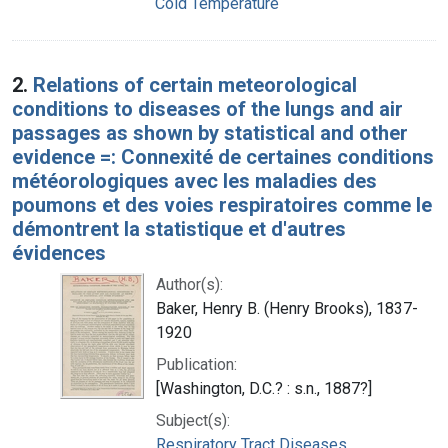
Cold Temperature
2.
Relations of certain meteorological
conditions to diseases of the lungs and air
passages as shown by statistical and other
evidence =: Connexité de certaines conditions
météorologiques avec les maladies des
poumons et des voies respiratoires comme le
démontrent la statistique et d'autres
évidences
Author(s):
Baker, Henry B. (Henry Brooks), 1837-
1920
Publication:
[Washington, D.C.? : s.n., 1887?]
Subject(s):
Respiratory Tract Diseases