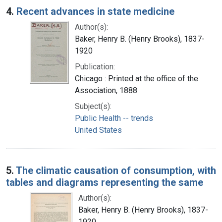
4.
Recent advances in state medicine
Author(s):
Baker, Henry B. (Henry Brooks), 1837-
1920
Publication:
Chicago : Printed at the office of the
Association, 1888
Subject(s):
Public Health -- trends
United States
5.
The climatic causation of consumption, with
tables and diagrams representing the same
Author(s):
Baker, Henry B. (Henry Brooks), 1837-
1920