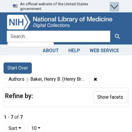
An official website of the United States
Skip
Skip to
Skip
government.
to
main
to
search
content
first
result
search for
Search
ABOUT
HELP
WEB SERVICE
Search
Search Constraints
You searched for:
Start Over
✖
Remove constrain
Authors
Baker, Henry B. (Henry Brooks), 1837-1920
Refine by:
Show facets
1
-
7
of
7
Number of results to display per page
per page
Sort
10