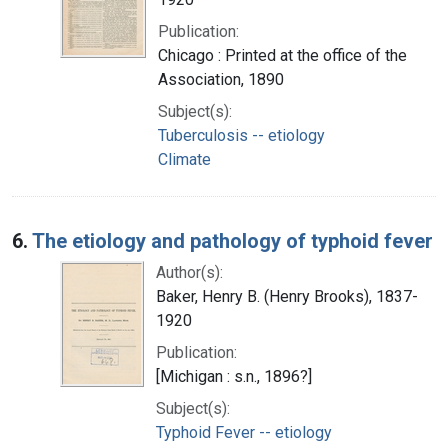
Publication:
Chicago : Printed at the office of the
Association, 1890
Subject(s):
Tuberculosis -- etiology
Climate
6.
The etiology and pathology of typhoid fever
Author(s):
Baker, Henry B. (Henry Brooks), 1837-
1920
Publication:
[Michigan : s.n., 1896?]
Subject(s):
Typhoid Fever -- etiology