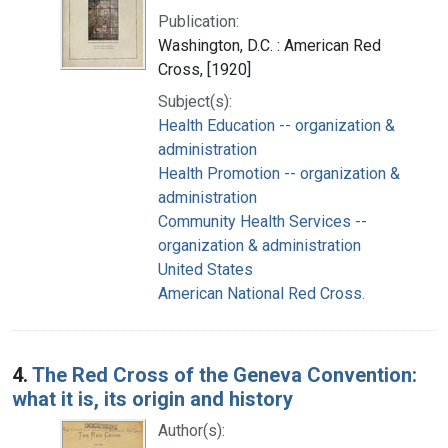
Publication:
Washington, D.C. : American Red
Cross, [1920]
Subject(s):
Health Education -- organization &
administration
Health Promotion -- organization &
administration
Community Health Services --
organization & administration
United States
American National Red Cross.
4.
The Red Cross of the Geneva Convention:
what it is, its origin and history
Author(s):