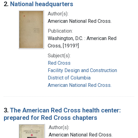
2.
National headquarters
Author(s):
American National Red Cross.
Publication:
Washington, D.C. : American Red
Cross, [1919?]
Subject(s):
Red Cross
Facility Design and Construction
District of Columbia
American National Red Cross.
3.
The American Red Cross health center:
prepared for Red Cross chapters
Author(s):
American National Red Cross.