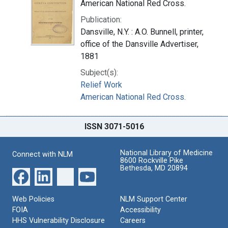
American National Red Cross.
Publication:
Dansville, N.Y. : A.O. Bunnell, printer,
office of the Dansville Advertiser,
1881
Subject(s):
Relief Work
American National Red Cross.
ISSN 3071-5016
National Library of Medicine
Connect with NLM
8600 Rockville Pike
Bethesda, MD 20894
Web Policies
NLM Support Center
FOIA
Accessibility
HHS Vulnerability Disclosure
Careers