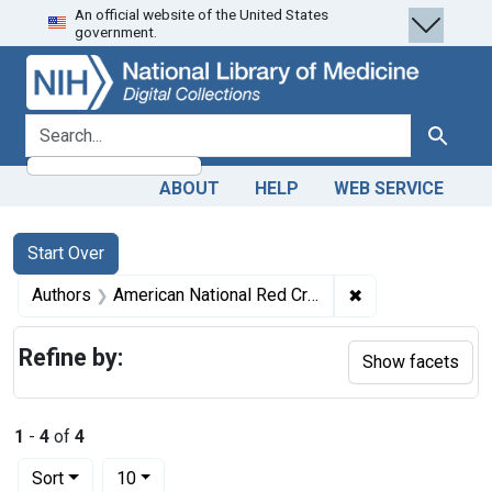
An official website of the United States
Skip
Skip to
Skip
government.
to
main
to
search
content
first
result
search for
Search
ABOUT
HELP
WEB SERVICE
Search
Search Constraints
You searched for:
Start Over
✖
Remove constrain
Authors
American National Red Cross.
Refine by:
Show facets
1
-
4
of
4
Number of results to display per page
per page
Sort
10