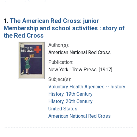
Search Results
1.
The American Red Cross: junior
Membership and school activities : story of
the Red Cross
Author(s):
American National Red Cross.
Publication:
New York : Trow Press, [1917]
Subject(s):
Voluntary Health Agencies -- history
History, 19th Century
History, 20th Century
United States
American National Red Cross.