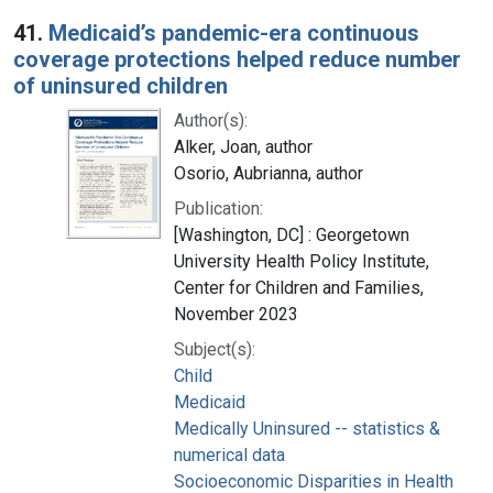
Search Results
41.
Medicaid’s pandemic-era continuous
coverage protections helped reduce number
of uninsured children
Author(s):
Alker, Joan, author
Osorio, Aubrianna, author
Publication:
[Washington, DC] : Georgetown
University Health Policy Institute,
Center for Children and Families,
November 2023
Subject(s):
Child
Medicaid
Medically Uninsured -- statistics &
numerical data
Socioeconomic Disparities in Health