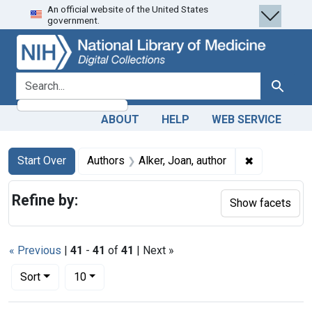
An official website of the United States
Skip
Skip to
Skip
government.
to
main
to
search
content
first
result
search for
Search
ABOUT
HELP
WEB SERVICE
Search
Search Constraints
You searched for:
✖
Remove const
Start Over
Authors
Alker, Joan, author
Refine by:
Show facets
« Previous
|
41
-
41
of
41
| Next »
Number of results to display per page
per page
Sort
10