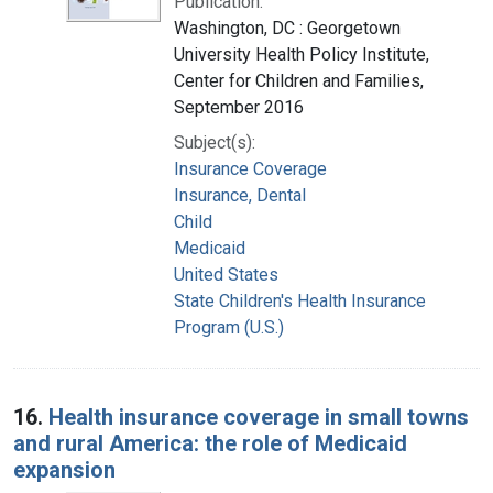
Publication:
Washington, DC : Georgetown
University Health Policy Institute,
Center for Children and Families,
September 2016
Subject(s):
Insurance Coverage
Insurance, Dental
Child
Medicaid
United States
State Children's Health Insurance
Program (U.S.)
16.
Health insurance coverage in small towns
and rural America: the role of Medicaid
expansion