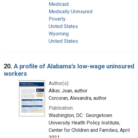
Medicaid
Medically Uninsured
Poverty
United States
Wyoming
United States.
20.
A profile of Alabama’s low-wage uninsured
workers
Author(s):
Alker, Joan, author
Corcoran, Alexandra, author
Publication:
Washington, DC : Georgetown
University Health Policy Institute,
Center for Children and Families, April
2021