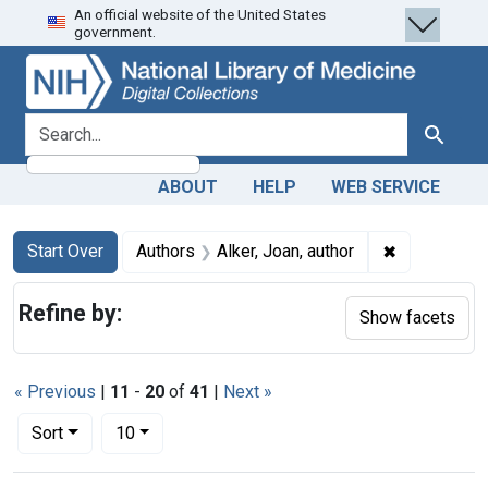
An official website of the United States
Skip
Skip to
Skip
government.
to
main
to
search
content
first
result
search for
Search
ABOUT
HELP
WEB SERVICE
Search
Search Constraints
You searched for:
✖
Remove const
Start Over
Authors
Alker, Joan, author
Refine by:
Show facets
« Previous
|
11
-
20
of
41
|
Next »
Number of results to display per page
per page
Sort
10