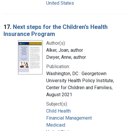
United States
17.
Next steps for the Children’s Health
Insurance Program
Author(s):
Alker, Joan, author
Dwyer, Anne, author
Publication:
Washington, DC : Georgetown
University Health Policy Institute,
Center for Children and Families,
August 2021
Subject(s):
Child Health
Financial Management
Medicaid