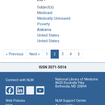
Subject(s):
Medicaid
Medically Uninsured
Poverty
Alabama
United States
United States.
« Previous
Next »
1
2
3
4
5
ISSN 3071-5016
National Library of Medicine
Connect with NLM
8600 Rockville Pike
Bethesda, MD 20894
Web Policies
NLM Support Center