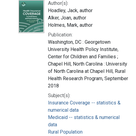
Author(s):
Hoadley, Jack, author
Alker, Joan, author
Holmes, Mark, author
Publication:
Washington, DC : Georgetown
University Health Policy Institute,
Center for Children and Families ;
Chapel Hill, North Carolina : University
of North Carolina at Chapel Hill, Rural
Health Research Program, September
2018
Subject(s):
Insurance Coverage -- statistics &
numerical data
Medicaid -- statistics & numerical
data
Rural Population