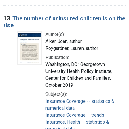
13.
The number of uninsured children is on the
rise
Author(s):
Alker, Joan, author
Roygardner, Lauren, author
Publication:
Washington, DC : Georgetown
University Health Policy Institute,
Center for Children and Families,
October 2019
Subject(s):
Insurance Coverage -- statistics &
numerical data
Insurance Coverage -- trends
Insurance, Health -- statistics &
numerical data