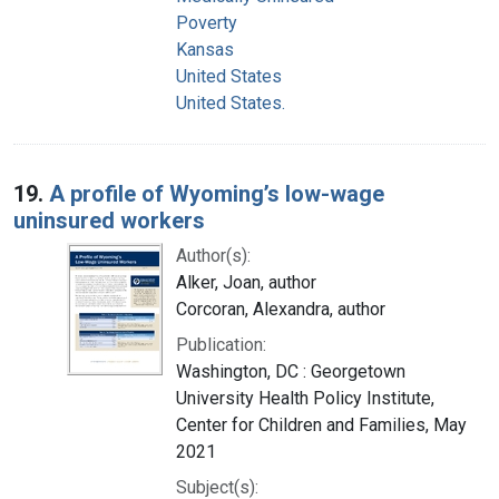
Poverty
Kansas
United States
United States.
19.
A profile of Wyoming’s low-wage
uninsured workers
Author(s):
Alker, Joan, author
Corcoran, Alexandra, author
Publication:
Washington, DC : Georgetown
University Health Policy Institute,
Center for Children and Families, May
2021
Subject(s):