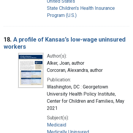
United States
State Children's Health Insurance
Program (U.S.)
18.
A profile of Kansas’s low-wage uninsured
workers
Author(s):
Alker, Joan, author
Corcoran, Alexandra, author
Publication:
Washington, DC : Georgetown
University Health Policy Institute,
Center for Children and Families, May
2021
Subject(s):
Medicaid
Medically Uninsured