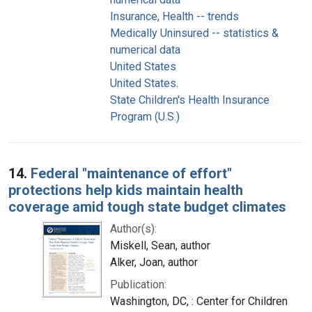
Insurance, Health -- trends
Medically Uninsured -- statistics &
numerical data
United States
United States.
State Children's Health Insurance
Program (U.S.)
14.
Federal "maintenance of effort"
protections help kids maintain health
coverage amid tough state budget climates
Author(s):
Miskell, Sean, author
Alker, Joan, author
Publication:
Washington, DC, : Center for Children