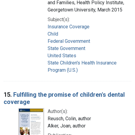
and Families, Health Policy Institute,
Georgetown University, March 2015
Subject(s):
Insurance Coverage
Child
Federal Government
State Government
United States
State Children's Health Insurance
Program (U.S.)
15.
Fulfilling the promise of children's dental
coverage
Author(s):
Reusch, Colin, author
Alker, Joan, author