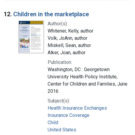
12.
Children in the marketplace
Author(s):
Whitener, Kelly, author
Volk, JoAnn, author
Miskell, Sean, author
Alker, Joan, author
Publication:
Washington, DC : Georgetown
University Health Policy Institute,
Center for Children and Families, June
2016
Subject(s):
Health Insurance Exchanges
Insurance Coverage
Child
United States