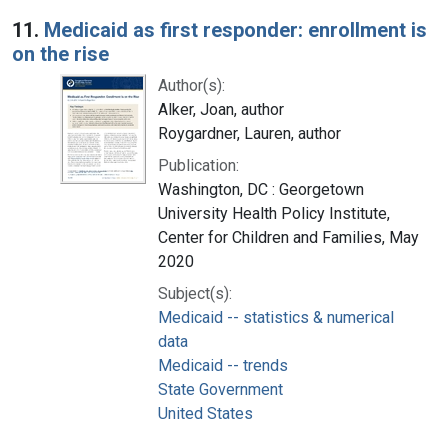
Search Results
11.
Medicaid as first responder: enrollment is
on the rise
Author(s):
Alker, Joan, author
Roygardner, Lauren, author
Publication:
Washington, DC : Georgetown
University Health Policy Institute,
Center for Children and Families, May
2020
Subject(s):
Medicaid -- statistics & numerical
data
Medicaid -- trends
State Government
United States