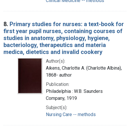
Clinical Medicine -- methods
8.
Primary studies for nurses: a text-book for
first year pupil nurses, containing courses of
studies in anatomy, physiology, hygiene,
bacteriology, therapeutics and materia
medica, dietetics and invalid cookery
Author(s):
Aikens, Charlotte A. (Charlotte Albina),
1868- author
Publication:
Philadelphia : W.B. Saunders
Company, 1919
Subject(s):
Nursing Care -- methods