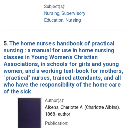
Subject(s):
Nursing, Supervisory
Education, Nursing
5.
The home nurse's handbook of practical
nursing : a manual for use in home nursing
classes in Young Women's Christian
Associations, in schools for girls and young
women, and a working text-book for mothers,
"practical" nurses, trained attendants, and all
who have the responsibility of the home care
of the sick
Author(s):
Aikens, Charlotte A. (Charlotte Albina),
1868- author
Publication: