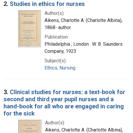
2.
Studies in ethics for nurses
Author(s):
Aikens, Charlotte A. (Charlotte Albina),
1868- author
Publication:
Philadelphia ; London : W. B. Saunders
Company, 1923
Subject(s):
Ethics, Nursing
3.
Clinical studies for nurses: a text-book for
second and third year pupil nurses and a
hand-book for all who are engaged in caring
for the sick
Author(s):
Aikens, Charlotte A. (Charlotte Albina),