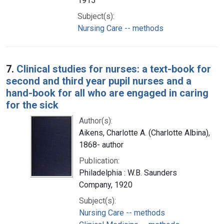
1915
Subject(s):
Nursing Care -- methods
7.
Clinical studies for nurses: a text-book for
second and third year pupil nurses and a
hand-book for all who are engaged in caring
for the sick
Author(s):
Aikens, Charlotte A. (Charlotte Albina),
1868- author
Publication:
Philadelphia : W.B. Saunders
Company, 1920
Subject(s):
Nursing Care -- methods