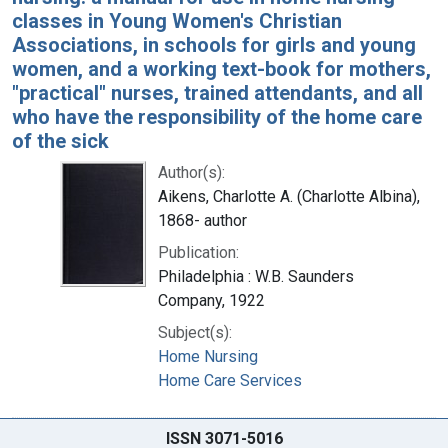
classes in Young Women's Christian
Associations, in schools for girls and young
women, and a working text-book for mothers,
"practical" nurses, trained attendants, and all
who have the responsibility of the home care
of the sick
Author(s):
Aikens, Charlotte A. (Charlotte Albina),
1868- author
Publication:
Philadelphia : W.B. Saunders
Company, 1922
Subject(s):
Home Nursing
Home Care Services
ISSN 3071-5016