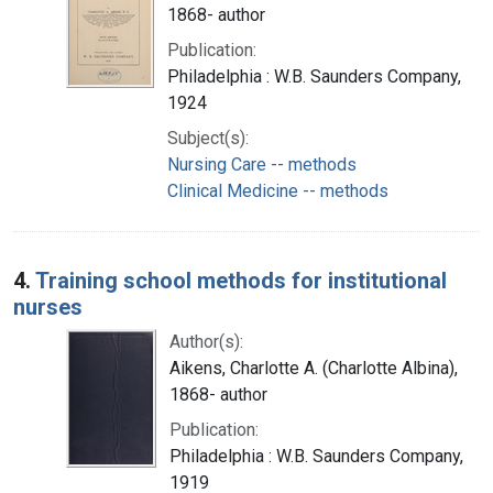
1868- author
Publication:
Philadelphia : W.B. Saunders Company,
1924
Subject(s):
Nursing Care -- methods
Clinical Medicine -- methods
4.
Training school methods for institutional
nurses
Author(s):
Aikens, Charlotte A. (Charlotte Albina),
1868- author
Publication:
Philadelphia : W.B. Saunders Company,
1919