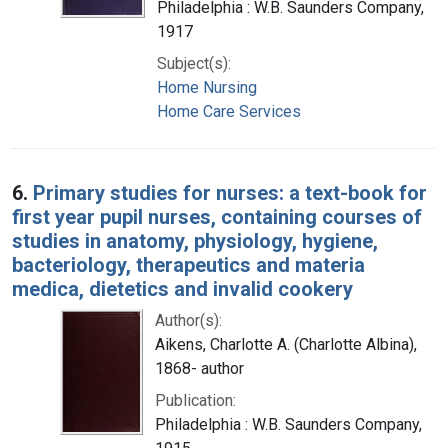
Philadelphia : W.B. Saunders Company,
1917
Subject(s):
Home Nursing
Home Care Services
6.
Primary studies for nurses: a text-book for
first year pupil nurses, containing courses of
studies in anatomy, physiology, hygiene,
bacteriology, therapeutics and materia
medica, dietetics and invalid cookery
Author(s):
Aikens, Charlotte A. (Charlotte Albina),
1868- author
Publication:
Philadelphia : W.B. Saunders Company,