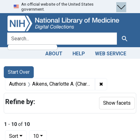
An official website of the United States
Skip
Skip to
Skip
government.
to
main
to
search
content
first
result
search for
Search
ABOUT
HELP
WEB SERVICE
Search
Search Constraints
You searched for:
Start Over
✖
Remove constraint
Authors
Aikens, Charlotte A. (Charlotte Albina), 1868- author
Refine by:
Show facets
1
-
10
of
10
Number of results to display per page
per page
Sort
10