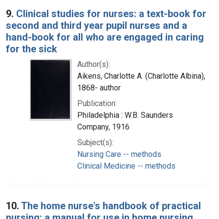
9.
Clinical studies for nurses: a text-book for
second and third year pupil nurses and a
hand-book for all who are engaged in caring
for the sick
Author(s):
Aikens, Charlotte A. (Charlotte Albina),
1868- author
Publication:
Philadelphia : W.B. Saunders
Company, 1916
Subject(s):
Nursing Care -- methods
Clinical Medicine -- methods
10.
The home nurse's handbook of practical
nursing: a manual for use in home nursing