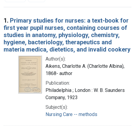
Search Results
1.
Primary studies for nurses: a text-book for
first year pupil nurses, containing courses of
studies in anatomy, physiology, chemistry,
hygiene, bacteriology, therapeutics and
materia medica, dietetics, and invalid cookery
Author(s):
Aikens, Charlotte A. (Charlotte Albina),
1868- author
Publication:
Philadelphia ; London : W. B. Saunders
Company, 1923
Subject(s):
Nursing Care -- methods