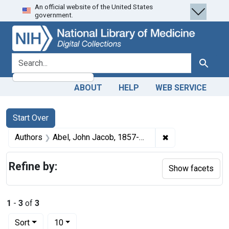
An official website of the United States
Skip
Skip to
Skip
government.
to
main
to
search
content
first
result
search for
Search
ABOUT
HELP
WEB SERVICE
Search
Search Constraints
You searched for:
Start Over
✖
Remove constrain
Authors
Abel, John Jacob, 1857-1938
Refine by:
Show facets
1
-
3
of
3
Number of results to display per page
per page
Sort
10