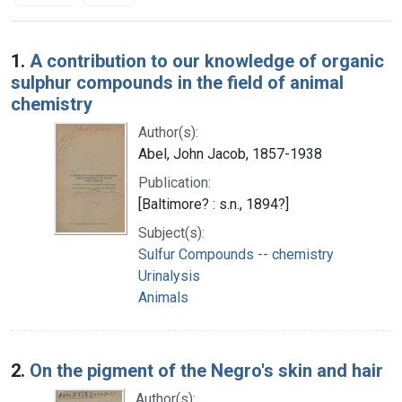
Search Results
1.
A contribution to our knowledge of organic
sulphur compounds in the field of animal
chemistry
Author(s):
Abel, John Jacob, 1857-1938
Publication:
[Baltimore? : s.n., 1894?]
Subject(s):
Sulfur Compounds -- chemistry
Urinalysis
Animals
2.
On the pigment of the Negro's skin and hair
Author(s):