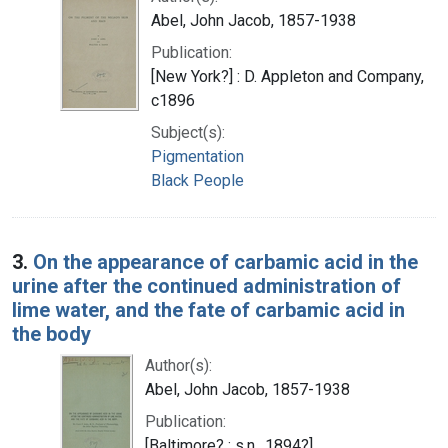
Abel, John Jacob, 1857-1938
Publication:
[New York?] : D. Appleton and Company,
c1896
Subject(s):
Pigmentation
Black People
3.
On the appearance of carbamic acid in the
urine after the continued administration of
lime water, and the fate of carbamic acid in
the body
Author(s):
Abel, John Jacob, 1857-1938
Publication:
[Baltimore? : s.n., 1894?]